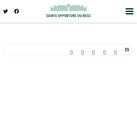
I'm looking for
product
in a size
size
. Show
me the
colour
items.
Super Search