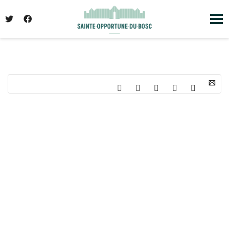
I'm looking for
product
in a size
size
. Show
me the
colour
items.
Super Search